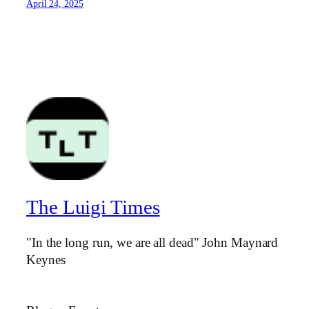
April 24, 2025
The Luigi Times
"In the long run, we are all dead" John Maynard
Keynes