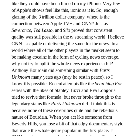
like they could have been filmed on my iPhone. Very few
of Apple’s shows feel like this, ironic as it is. So, enough
glazing of the 3 trillion dollar company, where is the
connection between Apple TV+ and CNN? Just as
Severance
,
Ted Lasso
, and
Silo
proved that consistent
quality was still possible in the tv streaming world, I believe
CNN is capable of delivering the same for the news. In a
world where all of the other players in the market seem to
be making cocaine in the form of cycling news coverage,
why not try to uplift the whole news experience a bit?
Anthony Bourdain did something similar with
Parts
Unknown
many years ago (may he rest in peace), so I
know it is possible. Recent attempts like the
Searching For
series with the likes of Stanley Tucci and Eva Longoria
tried to revive that formula, but never broke through to the
legendary status like
Parts Unknown
did. I think this is
because none of these celebrities quite had the rebellious
nature of Bourdain. When you act like someone from
Beverly Hills, you lose a bit of that edgy documentary style
that made the whole genre popular in the first place. If