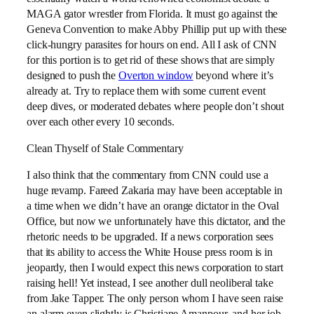
MAGA gator wrestler from Florida. It must go against the
Geneva Convention to make Abby Phillip put up with these
click-hungry parasites for hours on end. All I ask of CNN
for this portion is to get rid of these shows that are simply
designed to push the
Overton window
beyond where it’s
already at. Try to replace them with some current event
deep dives, or moderated debates where people don’t shout
over each other every 10 seconds.
Clean Thyself of Stale Commentary
I also think that the commentary from CNN could use a
huge revamp. Fareed Zakaria may have been acceptable in
a time when we didn’t have an orange dictator in the Oval
Office, but now we unfortunately have this dictator, and the
rhetoric needs to be upgraded. If a news corporation sees
that its ability to access the White House press room is in
jeopardy, then I would expect this news corporation to start
raising hell! Yet instead, I see another dull neoliberal take
from Jake Tapper. The only person whom I have seen raise