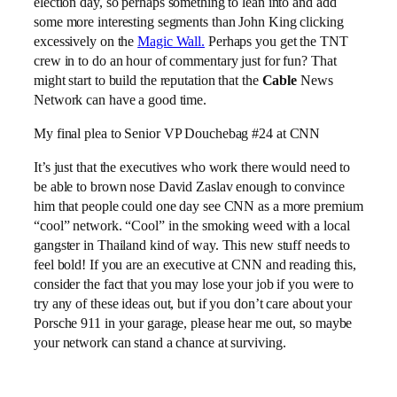
election day, so perhaps something to lean into and add
some more interesting segments than John King clicking
excessively on the
Magic Wall.
Perhaps you get the TNT
crew in to do an hour of commentary just for fun? That
might start to build the reputation that the
Cable
News
Network can have a good time.
My final plea to Senior VP Douchebag #24 at CNN
It’s just that the executives who work there would need to
be able to brown nose David Zaslav enough to convince
him that people could one day see CNN as a more premium
“cool” network. “Cool” in the smoking weed with a local
gangster in Thailand kind of way. This new stuff needs to
feel bold! If you are an executive at CNN and reading this,
consider the fact that you may lose your job if you were to
try any of these ideas out, but if you don’t care about your
Porsche 911 in your garage, please hear me out, so maybe
your network can stand a chance at surviving.