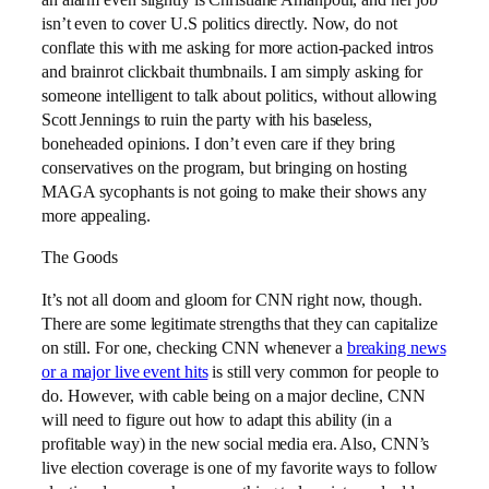
an alarm even slightly is Christiane Amanpour, and her job
isn’t even to cover U.S politics directly. Now, do not
conflate this with me asking for more action-packed intros
and brainrot clickbait thumbnails. I am simply asking for
someone intelligent to talk about politics, without allowing
Scott Jennings to ruin the party with his baseless,
boneheaded opinions. I don’t even care if they bring
conservatives on the program, but bringing on hosting
MAGA sycophants is not going to make their shows any
more appealing.
The Goods
It’s not all doom and gloom for CNN right now, though.
There are some legitimate strengths that they can capitalize
on still. For one, checking CNN whenever a
breaking news
or a major live event hits
is still very common for people to
do. However, with cable being on a major decline, CNN
will need to figure out how to adapt this ability (in a
profitable way) in the new social media era. Also, CNN’s
live election coverage is one of my favorite ways to follow