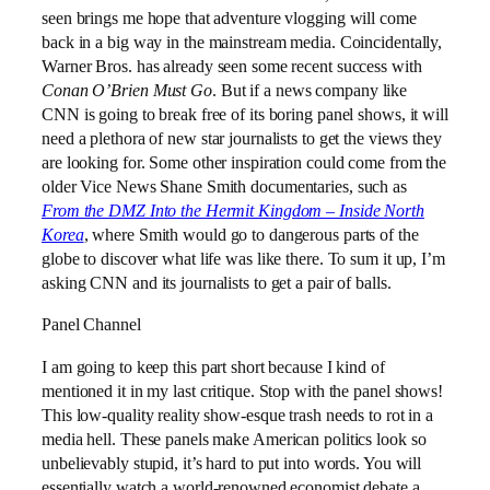
seen brings me hope that adventure vlogging will come
back in a big way in the mainstream media. Coincidentally,
Warner Bros. has already seen some recent success with
Conan O’Brien Must Go
. But if a news company like
CNN is going to break free of its boring panel shows, it will
need a plethora of new star journalists to get the views they
are looking for. Some other inspiration could come from the
older Vice News Shane Smith documentaries, such as
From the DMZ Into the Hermit Kingdom – Inside North
Korea
, where Smith would go to dangerous parts of the
globe to discover what life was like there. To sum it up, I’m
asking CNN and its journalists to get a pair of balls.
Panel Channel
I am going to keep this part short because I kind of
mentioned it in my last critique. Stop with the panel shows!
This low-quality reality show-esque trash needs to rot in a
media hell. These panels make American politics look so
unbelievably stupid, it’s hard to put into words. You will
essentially watch a world-renowned economist debate a