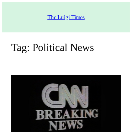
Skip
to
The Luigi Times
content
Tag:
Political News