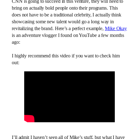
CNN is going to succeed in this venture, they will need to
bring on actually bold people onto their programs. This
does not have to be a traditional celebrity, I actually think
showcasing some new talent would go a long way in
revitalizing the brand. Here’s a perfect example,
Mike Okay
is an adventure vlogger I found on YouTube a few months
ago:
I highly recommend this video if you want to check him
out:
I’ll admit I haven’t seen all of Mike’s stuff, but what I have