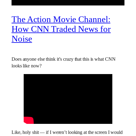
The Action Movie Channel:
How CNN Traded News for
Noise
Does anyone else think it’s crazy that this is what CNN
looks like now?
Like, holy shit — if I weren’t looking at the screen I would