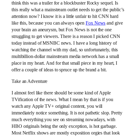
think this was a trailer for a blockbuster Rocky sequel. Is
this really what a mainstream outlet needs to get the public’s
attention now? I know it is a little unfair to hit CNN hard
like this, because you can always open
Fox News
and give
your brain an aneurysm, but Fox News is not the one
struggling to get viewers. There is a reason I picked CNN
today instead of MSNBC news. I have a long history of
watching the channel with my dad, so unfortunately, this
multibillion-dollar mainstream media network has a small
place in my heart. And for that small piece in my heart, I
offer a couple of ideas to spruce up the brand a bit.
Take an Adventure
I almost feel like there should be some kind of Apple
TVification of the news. What I mean by that is if you
watch any Apple TV+ original content, you will
immediately notice something. It is not pathetic slop. Pretty
much everything you see on streaming nowadays, with
HBO originals being the only exception, is hot garbage.
Most Netflix shows are mostly exposition orgies that look